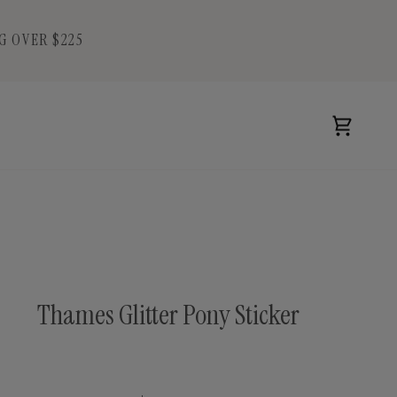
G OVER $225
Cart
Thames Glitter Pony Sticker