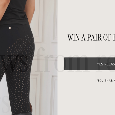
WIN A PAIR OF
ews
from
r
YES PLEAS
NO, THAN
s