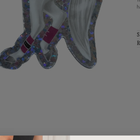
h
S
R