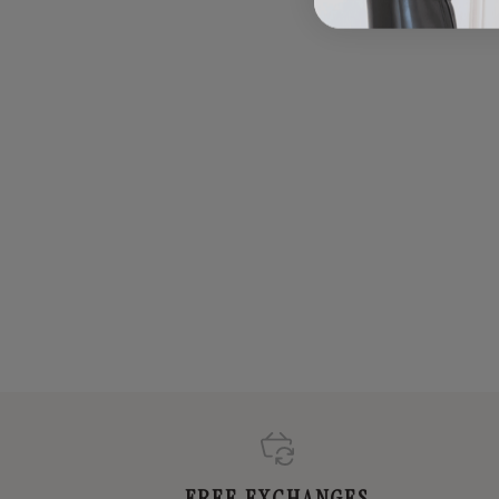
FREE EXCHANGES