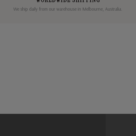
We ship daily from our warehouse in Melbourne, Australia.