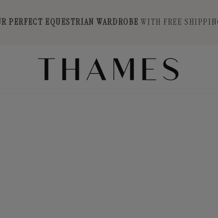
UR PERFECT EQUESTRIAN WARDROBE
WITH FREE SHIPPIN