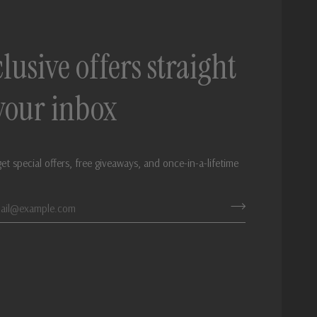
lusive offers straight
 your inbox
get special offers, free giveaways, and once-in-a-lifetime