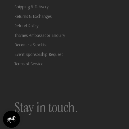
Shipping & Delivery
Returns & Exchanges
Refund Policy
Thames Ambassador Enquiry
Become a Stockist
Event Sponsorship Request
Terms of Service
Stay in touch.