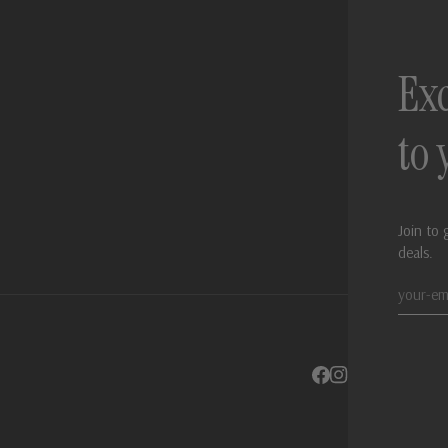
Exc
to
Join to 
deals.