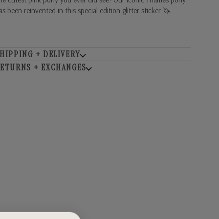
as been reinvented in this special edition glitter sticker 🦄
HIPPING + DELIVERY
ETURNS + EXCHANGES