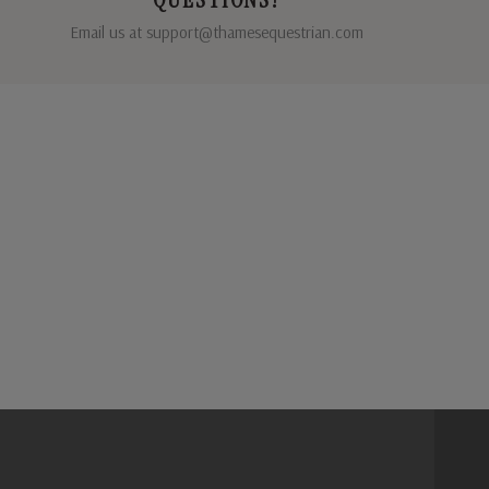
Email us at support@thamesequestrian.com