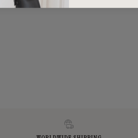
WORLDWIDE SHIPPING