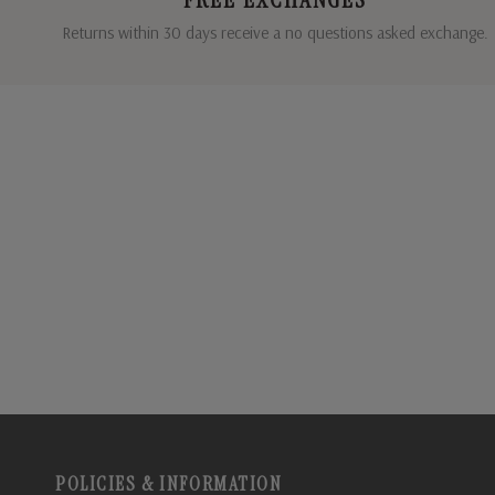
Returns within 30 days receive a no questions asked exchange.
POLICIES & INFORMATION