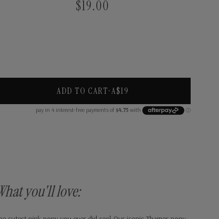
$19.00
ADD TO CART
•
A$19
What you'll love:
he cutest pink pony you ever did see! Our iconic Thames pony