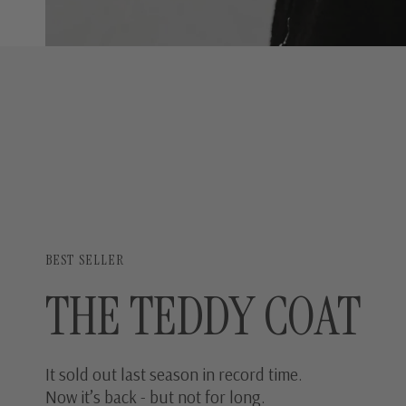
BEST SELLER
THE TEDDY COAT
It sold out last season in record time.
Now it’s back - but not for long.