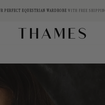
UR PERFECT EQUESTRIAN WARDROBE
WITH FREE SHIPPIN