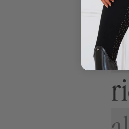
-
-
Charcoal
White
l
r
al