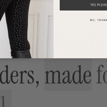
-
YES PLEAS
Gold
NO, THAN
oved
by
leadi
iders,
made
f
l.