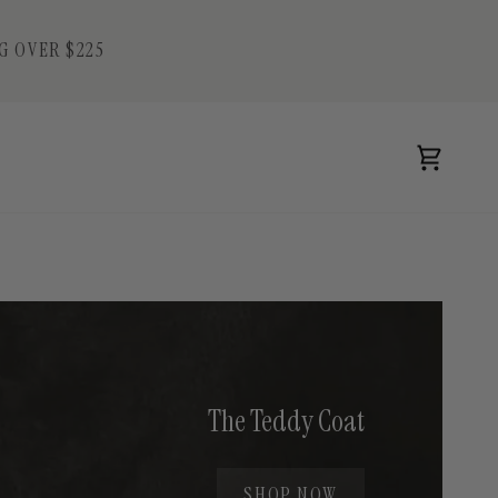
G OVER $225
Cart
The Teddy Coat
SHOP NOW