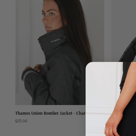
QUICK VIEW
Thames
Thames
Thames Union Bomber Jacket - Charcoal
Thames Balm
Union
Balmoral
$275.00
$169.00
Bomber
Windbreaker
Jacket
Jacket