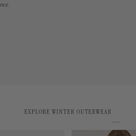
ance.
EXPLORE WINTER OUTERWEAR