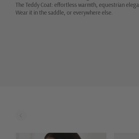
The Teddy Coat: effortless warmth, equestrian eleg
Wear it in the saddle, or everywhere else.